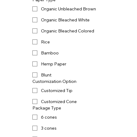
Organic Unbleached Brown
Organic Bleached White
Organic Bleached Colored
Rice
Bamboo
Hemp Paper
Blunt
Customization Option
Customized Tip
Customized Cone
Package Type
6 cones
3 cones