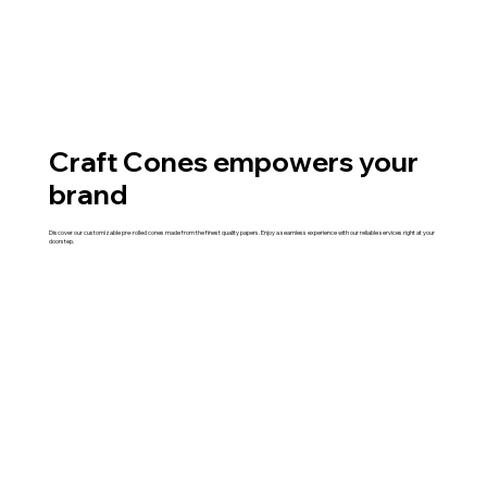
Craft Cones empowers your
brand
Discover our customizable pre-rolled cones made from the finest quality papers. Enjoy a seamless experience with our reliable services right at your
doorstep.