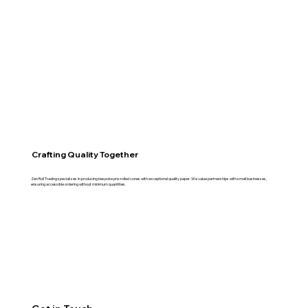
Crafting Quality Together
Zen Roll Trading specializes in producing bespoke pre-rolled cones with exceptional quality paper. We value partnerships with small businesses,
ensuring accessible ordering without minimum quantities.