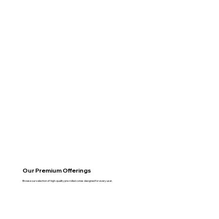
Our Premium Offerings
Browse our selection of high-quality pre-rolled cones designed for every user.