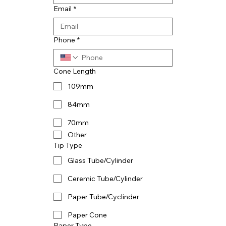
Email
*
Phone
*
Cone Length
109mm
84mm
70mm
Other
Tip Type
Glass Tube/Cylinder
Ceremic Tube/Cylinder
Paper Tube/Cyclinder
Paper Cone
Paper Type