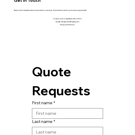
Get in Touch
Reach out for inquiries about our products or services. We're here to assist you in every way possible.
10 oak st. ste12, Needham, MA, 02492
Emails: info@zenrolltrading.com
Phone: 6037033232
Quote 
Requests
First name
*
Last name
*